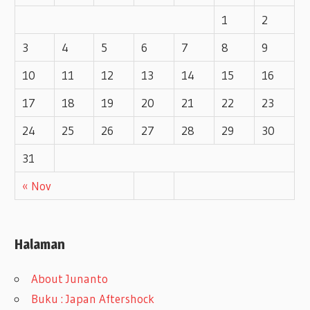
1
2
3
4
5
6
7
8
9
10
11
12
13
14
15
16
17
18
19
20
21
22
23
24
25
26
27
28
29
30
31
« Nov
Halaman
About Junanto
Buku : Japan Aftershock