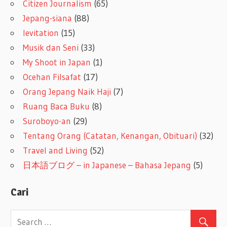
Citizen Journalism
(65)
Jepang-siana
(88)
levitation
(15)
Musik dan Seni
(33)
My Shoot in Japan
(1)
Ocehan Filsafat
(17)
Orang Jepang Naik Haji
(7)
Ruang Baca Buku
(8)
Suroboyo-an
(29)
Tentang Orang (Catatan, Kenangan, Obituari)
(32)
Travel and Living
(52)
日本語ブログ – in Japanese – Bahasa Jepang
(5)
Cari