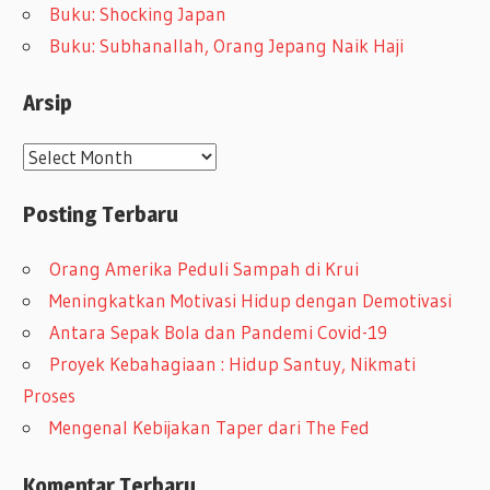
Buku: Shocking Japan
Buku: Subhanallah, Orang Jepang Naik Haji
Arsip
A
r
Posting Terbaru
s
i
Orang Amerika Peduli Sampah di Krui
p
Meningkatkan Motivasi Hidup dengan Demotivasi
Antara Sepak Bola dan Pandemi Covid-19
Proyek Kebahagiaan : Hidup Santuy, Nikmati
Proses
Mengenal Kebijakan Taper dari The Fed
Komentar Terbaru