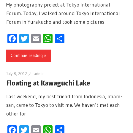
My photography project at Tokyo International
Forum. Today, I walked around Tokyo International
Forum in Yurakucho and took some pictures
Facebook
Twitter
Email
WhatsApp
Share
Continue reading »
July 8, 2012
admin
Floating at Kawaguchi Lake
Last weekend, my best friend from Indonesia, Imam-
san, came to Tokyo to visit me. We haven’t met each
other for
Facebook
Twitter
Email
WhatsApp
Share