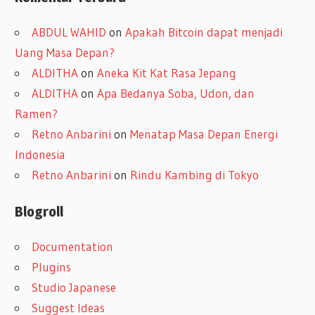
ABDUL WAHID
on
Apakah Bitcoin dapat menjadi
Uang Masa Depan?
ALDITHA
on
Aneka Kit Kat Rasa Jepang
ALDITHA
on
Apa Bedanya Soba, Udon, dan
Ramen?
Retno Anbarini
on
Menatap Masa Depan Energi
Indonesia
Retno Anbarini
on
Rindu Kambing di Tokyo
Blogroll
Documentation
Plugins
Studio Japanese
Suggest Ideas