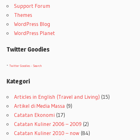
Support Forum
Themes
WordPress Blog
WordPress Planet
Twitter Goodies
-
Twitter Goodies - Search
Kategori
Articles in English (Travel and Living)
(15)
Artikel di Media Massa
(9)
Catatan Ekonomi
(17)
Catatan Kuliner 2006 – 2009
(2)
Catatan Kuliner 2010 – now
(84)