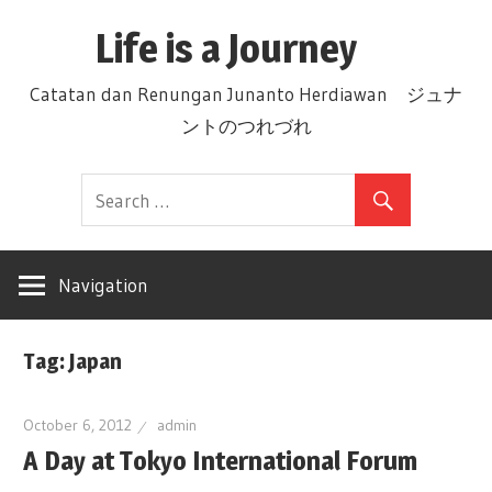
Skip
Life is a Journey
to
content
Catatan dan Renungan Junanto Herdiawan ジュナ
ントのつれづれ
Navigation
Tag: Japan
October 6, 2012
admin
A Day at Tokyo International Forum