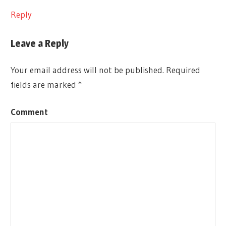
Reply
Leave a Reply
Your email address will not be published.
Required
fields are marked
*
Comment