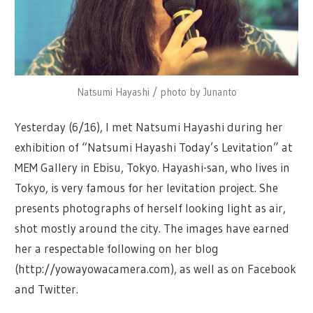
Natsumi Hayashi / photo by Junanto
Yesterday (6/16), I met Natsumi Hayashi during her
exhibition of “Natsumi Hayashi Today’s Levitation” at
MEM Gallery in Ebisu, Tokyo. Hayashi-san, who lives in
Tokyo, is very famous for her levitation project. She
presents photographs of herself looking light as air,
shot mostly around the city. The images have earned
her a respectable following on her blog
(http://yowayowacamera.com), as well as on Facebook
and Twitter.