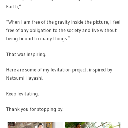
Earth,”.
“When I am free of the gravity inside the picture, I feel
free of any obligation to the society and live without
being bound to many things.”
That was inspiring.
Here are some of my levitation project, inspired by
Natsumi Hayashi.
Keep levitating.
Thank you for stopping by.