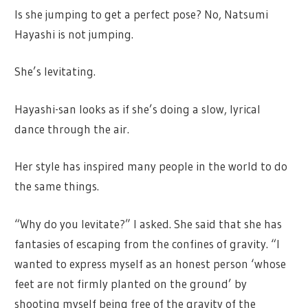
Is she jumping to get a perfect pose? No, Natsumi
Hayashi is not jumping.
She’s levitating.
Hayashi-san looks as if she’s doing a slow, lyrical
dance through the air.
Her style has inspired many people in the world to do
the same things.
“Why do you levitate?” I asked. She said that she has
fantasies of escaping from the confines of gravity. “I
wanted to express myself as an honest person ‘whose
feet are not firmly planted on the ground’ by
shooting myself being free of the gravity of the