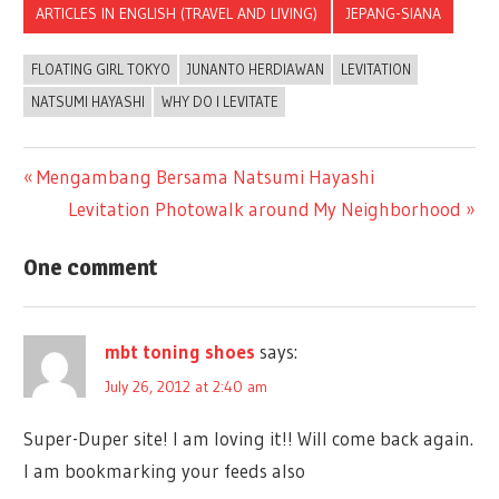
ARTICLES IN ENGLISH (TRAVEL AND LIVING)
JEPANG-SIANA
FLOATING GIRL TOKYO
JUNANTO HERDIAWAN
LEVITATION
NATSUMI HAYASHI
WHY DO I LEVITATE
Previous
Mengambang Bersama Natsumi Hayashi
Post
Post:
Next
Levitation Photowalk around My Neighborhood
Post:
navigation
One comment
mbt toning shoes
says:
July 26, 2012 at 2:40 am
Super-Duper site! I am loving it!! Will come back again.
I am bookmarking your feeds also