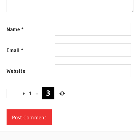
Name
*
Email
*
Website
+
1
=