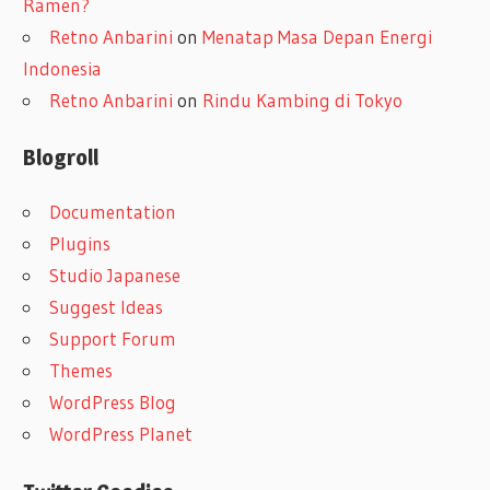
Ramen?
Retno Anbarini
on
Menatap Masa Depan Energi
Indonesia
Retno Anbarini
on
Rindu Kambing di Tokyo
Blogroll
Documentation
Plugins
Studio Japanese
Suggest Ideas
Support Forum
Themes
WordPress Blog
WordPress Planet