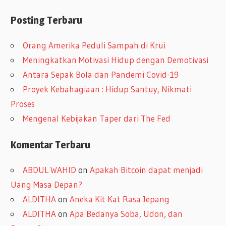
r
Posting Terbaru
s
i
Orang Amerika Peduli Sampah di Krui
p
Meningkatkan Motivasi Hidup dengan Demotivasi
Antara Sepak Bola dan Pandemi Covid-19
Proyek Kebahagiaan : Hidup Santuy, Nikmati
Proses
Mengenal Kebijakan Taper dari The Fed
Komentar Terbaru
ABDUL WAHID
on
Apakah Bitcoin dapat menjadi
Uang Masa Depan?
ALDITHA
on
Aneka Kit Kat Rasa Jepang
ALDITHA
on
Apa Bedanya Soba, Udon, dan