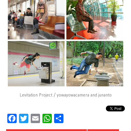
Levitation Project / yowayowacamera and junanto
Facebook
Twitter
Email
WhatsApp
Share