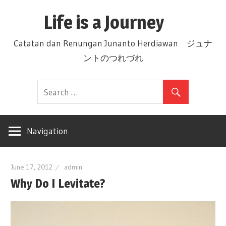
Skip
Life is a Journey
to
content
Catatan dan Renungan Junanto Herdiawan ジュナ
ントのつれづれ
Navigation
June 17, 2012
admin
Why Do I Levitate?