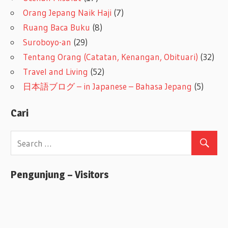
Orang Jepang Naik Haji
(7)
Ruang Baca Buku
(8)
Suroboyo-an
(29)
Tentang Orang (Catatan, Kenangan, Obituari)
(32)
Travel and Living
(52)
日本語ブログ – in Japanese – Bahasa Jepang
(5)
Cari
Pengunjung – Visitors