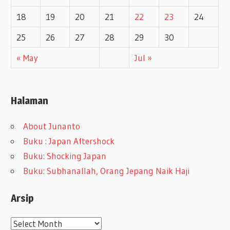
18
19
20
21
22
23
24
25
26
27
28
29
30
« May
Jul »
Halaman
About Junanto
Buku : Japan Aftershock
Buku: Shocking Japan
Buku: Subhanallah, Orang Jepang Naik Haji
Arsip
A