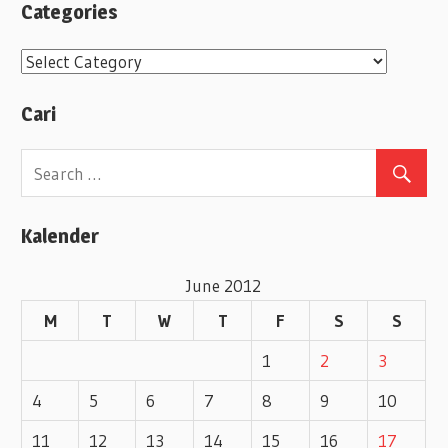
Categories
C
a
Cari
t
e
g
o
Kalender
r
i
June 2012
e
M
T
W
T
F
S
S
s
1
2
3
4
5
6
7
8
9
10
11
12
13
14
15
16
17