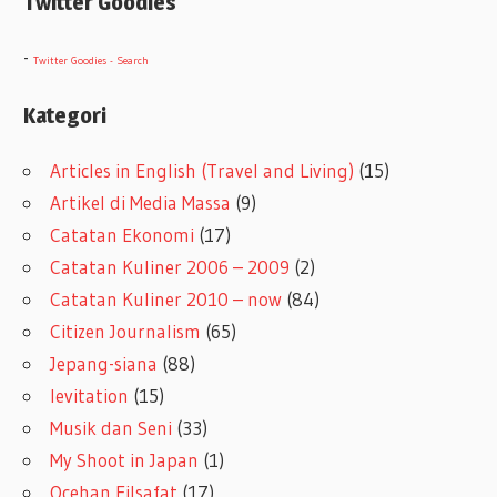
Twitter Goodies
-
Twitter Goodies - Search
Kategori
Articles in English (Travel and Living)
(15)
Artikel di Media Massa
(9)
Catatan Ekonomi
(17)
Catatan Kuliner 2006 – 2009
(2)
Catatan Kuliner 2010 – now
(84)
Citizen Journalism
(65)
Jepang-siana
(88)
levitation
(15)
Musik dan Seni
(33)
My Shoot in Japan
(1)
Ocehan Filsafat
(17)